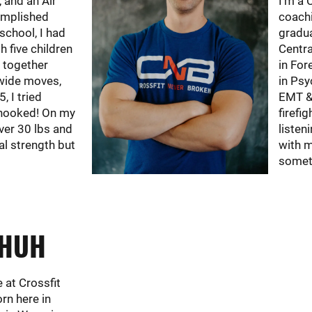
, and an Air
I'm a 
omplished
coachi
 school, I had
gradua
h five children
Centra
y together
in For
wide moves,
in Psy
5, I tried
EMT & 
hooked! On my
firefi
over 30 lbs and
listen
al strength but
with m
someth
CHUH
e at Crossfit
rn here in