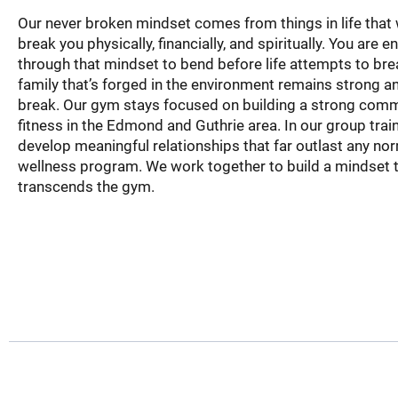
Our never broken mindset comes from things in life that 
break you physically, financially, and spiritually. You are
through that mindset to bend before life attempts to bre
family that’s forged in the environment remains strong and
break. Our gym stays focused on building a strong com
fitness in the Edmond and Guthrie area. In our group trai
develop meaningful relationships that far outlast any no
wellness program. We work together to build a mindset 
transcends the gym.