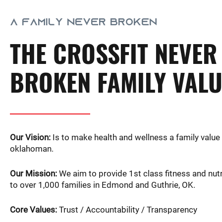
A FAMILY NEVER BROKEN
THE CROSSFIT NEVER
BROKEN FAMILY VAL
Our Vision:
Is to make health and wellness a family value 
oklahoman.
Our Mission:
We aim to provide 1st class fitness and nutr
to over 1,000 families in Edmond and Guthrie, OK.
Core Values:
Trust / Accountability / Transparency