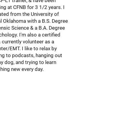
CF-L1 trainer, & have been
ng at CFNB for 3 1/2 years. I
ted from the University of
l Oklahoma with a B.S. Degree
ensic Science & a B.A. Degree
chology. I'm also a certified
currently volunteer as a
ghter/EMT. I like to relax by
ing to podcasts, hanging out
y dog, and trying to learn
ing new every day.​