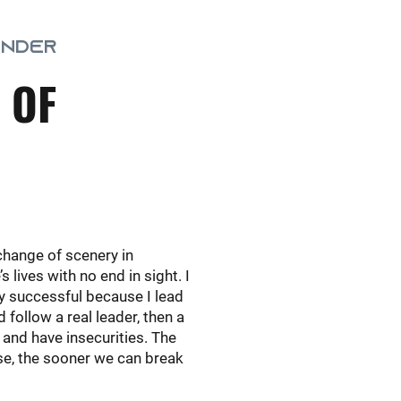
UNDER
 OF
change of scenery in
lives with no end in sight. I
ly successful because I lead
 follow a real leader, then a
 and have insecurities. The
ese, the sooner we can break