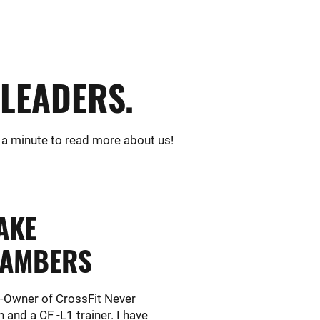
LEADERS.
 a minute to read more about us!
AKE
AMBERS
o-Owner of CrossFit Never
 and a CF -L1 trainer. I have