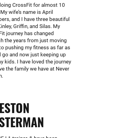
oing CrossFit for almost 10
 My wife’s name is April
rs, and I have three beautiful
inley, Griffin, and Silas. My
Fit journey has changed
h the years from just moving
to pushing my fitness as far as
d go and now just keeping up
y kids. I have loved the journey
ve the family we have at Never
n.
ESTON
STERMAN