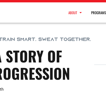
ABOUT
PROGRAMS
 TRAIN SMART. SWEAT TOGETHER.
A STORY OF
ROGRESSION
th