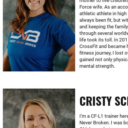
mother to five children
Force wife. As an acc
athletic athlete in high
always been fit, but wit
and keeping the famil
through several world
life took its toll. In 201
CrossFit and became 
fitness journey, I lost 
gained not only physic
mental strength.
CRISTY S
I'm a CF-L1 trainer her
Never Broken. I was bo