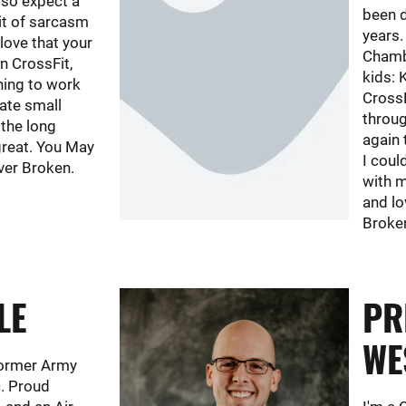
 so expect a
been d
bit of sarcasm
years.
 love that your
Chambe
n CrossFit,
kids: K
hing to work
Cross
rate small
throug
 the long
again 
great. You May
I coul
ver Broken.
with m
and lo
Broke
LE
PR
WE
 former Army
. Proud