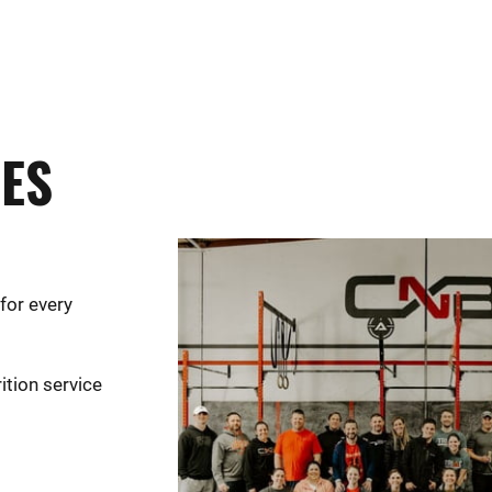
UES
for every
ition service