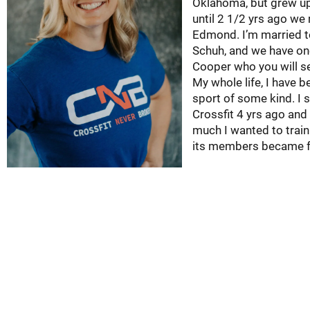
Oklahoma, but grew u
until 2 1/2 yrs ago we
Edmond. I’m married t
Schuh, and we have o
Cooper who you will s
My whole life, I have b
sport of some kind. I 
Crossfit 4 yrs ago and 
much I wanted to train
its members became f