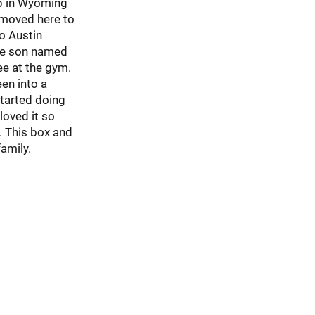
p in Wyoming
 moved here to
o Austin
ne son named
ee at the gym.
een into a
started doing
loved it so
. This box and
amily.