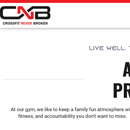
Skip
to
content
LIVE WELL.
P
At our gym, we like to keep a family fun atmosphere wi
fitness, and accountability you don’t want to miss.