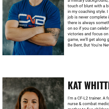
a military background,
touch of blunt with a 
in my coaching style. I
job is never complete i
there is always somet
on so if you can celeb
victories and focus on
game, we'll get along 
Be Bent, But You're Ne
KAT WHITT
I'm a CF-L2 trainer. A
nurse & combat medic