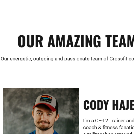
OUR AMAZING TEAM
Our energetic, outgoing and passionate team of Crossfit co
CODY HAJ
I'm a CF-L2 Trainer an
coach & fitness fanati