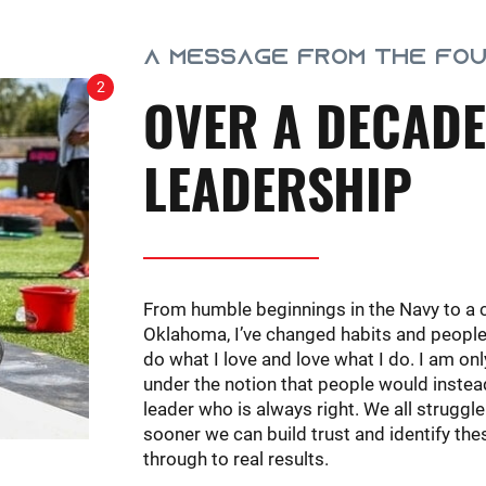
A MESSAGE FROM THE FO
2
OVER A DECADE
LEADERSHIP
From humble beginnings in the Navy to a 
Oklahoma, I’ve changed habits and people’s 
do what I love and love what I do. I am on
under the notion that people would instead
leader who is always right. We all struggle
sooner we can build trust and identify th
through to real results.