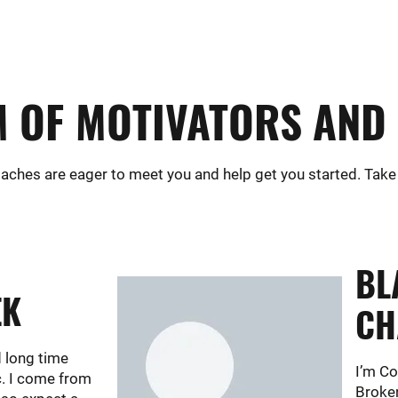
 OF MOTIVATORS AND 
aches are eager to meet you and help get you started. Take
BL
EK
CH
d long time
I’m C
c. I come from
Broken