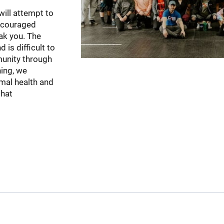
will attempt to
 encouraged
ak you. The
 is difficult to
munity through
ning, we
rmal health and
that