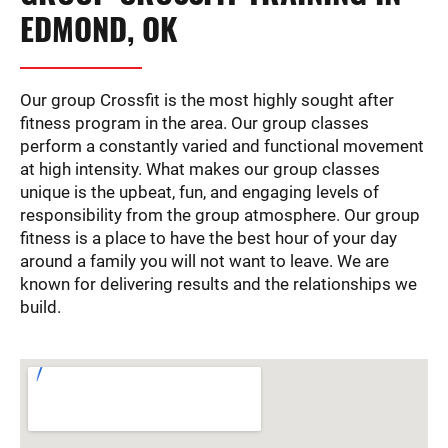
EDMOND, OK
Our group Crossfit is the most highly sought after
fitness program in the area. Our group classes
perform a constantly varied and functional movement
at high intensity. What makes our group classes
unique is the upbeat, fun, and engaging levels of
responsibility from the group atmosphere. Our group
fitness is a place to have the best hour of your day
around a family you will not want to leave. We are
known for delivering results and the relationships we
build.