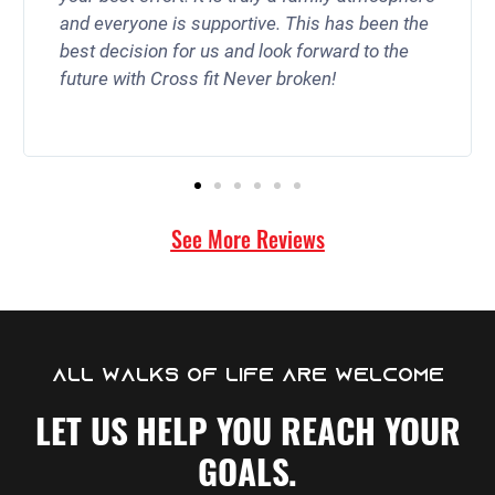
and everyone is supportive. This has been the
best decision for us and look forward to the
future with Cross fit Never broken!
See More Reviews
ALL WALKS OF LIFE ARE WELCOME
LET US HELP YOU REACH YOUR
GOALS.