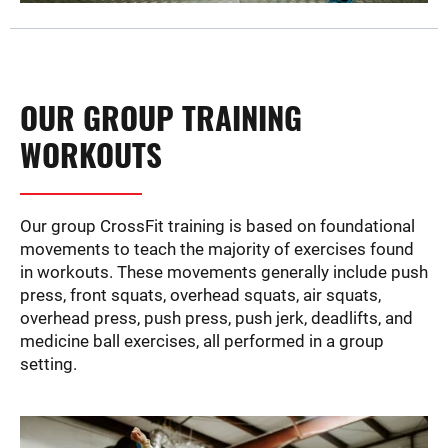
OUR GROUP TRAINING
WORKOUTS
Our group CrossFit training is based on foundational
movements to teach the majority of exercises found
in workouts. These movements generally include push
press, front squats, overhead squats, air squats,
overhead press, push press, push jerk, deadlifts, and
medicine ball exercises, all performed in a group
setting.