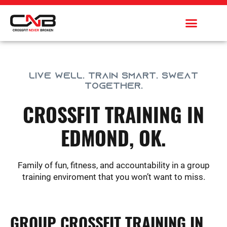
Skip
to
content
LIVE WELL. TRAIN SMART. SWEAT
TOGETHER.
CROSSFIT TRAINING IN
EDMOND, OK.
Family of fun, fitness, and accountability in a group
training enviroment that you won’t want to miss.
GROUP CROSSFIT TRAINING IN