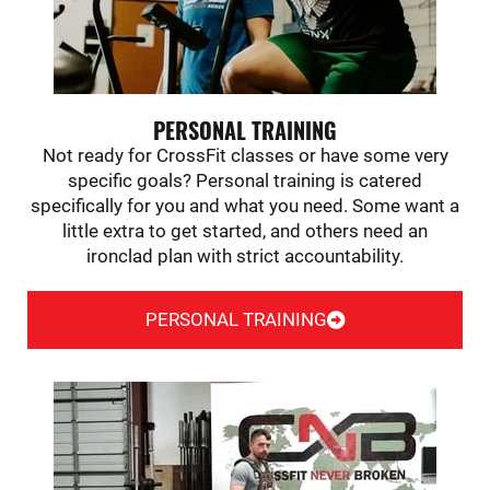
PERSONAL TRAINING
Not ready for CrossFit classes or have some very
specific goals? Personal training is catered
specifically for you and what you need. Some want a
little extra to get started, and others need an
ironclad plan with strict accountability.
PERSONAL TRAINING