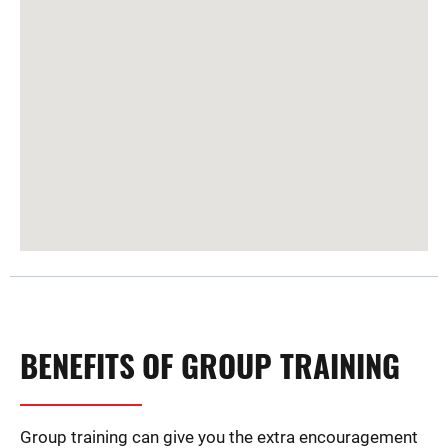
BENEFITS OF GROUP TRAINING
Group training can give you the extra encouragement