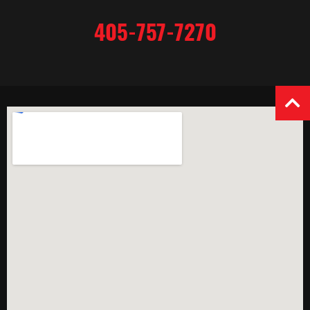
405-757-7270