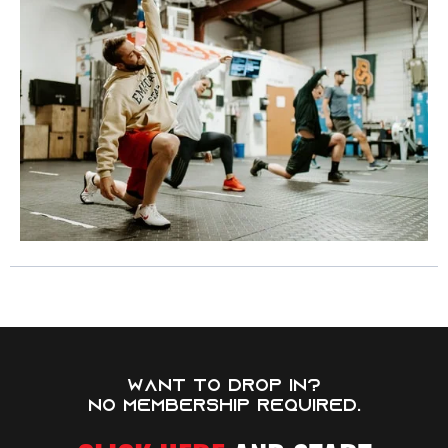
WANT TO DROP IN?
NO MEMBERSHIP REQUIRED.