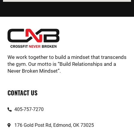
We work together to build a mindset that transcends
the gym. Our motto is “Build Relationships and a
Never Broken Mindset”.
CONTACT US
405-757-7270
176 Gold Post Rd, Edmond, OK 73025