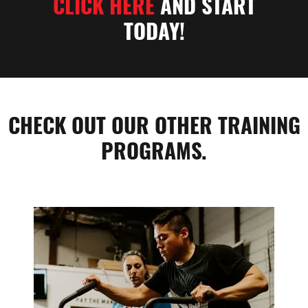
CLICK HERE
AND START
TODAY!
CHECK OUT OUR OTHER TRAINING
PROGRAMS.