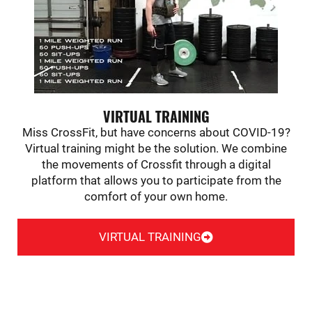
VIRTUAL TRAINING
Miss CrossFit, but have concerns about COVID-19?
Virtual training might be the solution. We combine
the movements of Crossfit through a digital
platform that allows you to participate from the
comfort of your own home.
VIRTUAL TRAINING