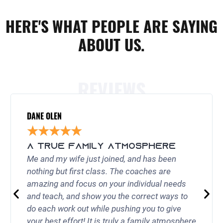
HERE'S WHAT PEOPLE ARE SAYING
ABOUT US.
REVIEWS
DANE OLEN
★
★
★
★
★
A TRUE FAMILY ATMOSPHERE
Me and my wife just joined, and has been
nothing but first class. The coaches are
amazing and focus on your individual needs
and teach, and show you the correct ways to
do each work out while pushing you to give
your best effort! It is truly a family atmosphere