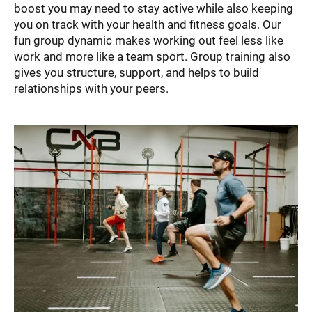
boost you may need to stay active while also keeping
you on track with your health and fitness goals. Our
fun group dynamic makes working out feel less like
work and more like a team sport. Group training also
gives you structure, support, and helps to build
relationships with your peers.